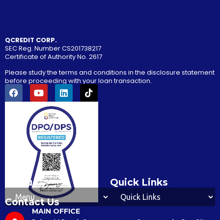
QCREDIT CORP.
SEC Reg. Number CS201738217
Certificate of Authority No. 2617
Please study the terms and conditions in the disclosure statement
before proceeding with your loan transaction.
Menu
Quick Links
Contact Us
MAIN OFFICE