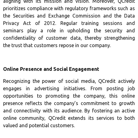
aligning with its mission and vision. Moreover, QCredit
prioritizes compliance with regulatory frameworks such as
the Securities and Exchange Commission and the Data
Privacy Act of 2012. Regular training sessions and
seminars play a role in upholding the security and
confidentiality of customer data, thereby strengthening
the trust that customers repose in our company.
Online Presence and Social Engagement
Recognizing the power of social media, QCredit actively
engages in advertising initiatives. From posting job
opportunities to promoting the company, this online
presence reflects the company’s commitment to growth
and connectivity with its audience. By fostering an active
online community, QCredit extends its services to both
valued and potential customers.