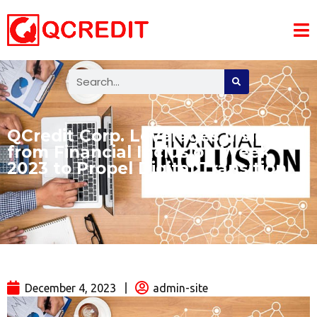
QCredit Corp. Leverages Insights
from Financial Inclusion Week
2023 to Propel Digital Transition
December 4, 2023
admin-site