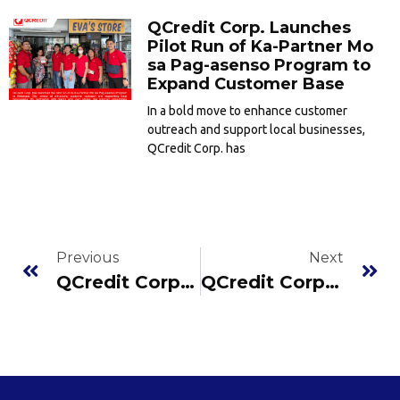
QCredit Corp. Launches
Pilot Run of Ka-Partner Mo
sa Pag-asenso Program to
Expand Customer Base
In a bold move to enhance customer
outreach and support local businesses,
QCredit Corp. has
Previous
Next
QCredit Corp. Prioritizes Data Protection: Compliant with Data Privacy Act of 2012
QCredit Corp. Successfully Registered with Credit Information Corporation as a Submitting Entity