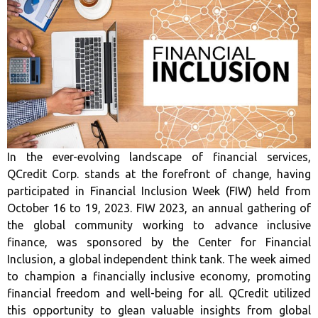
In the ever-evolving landscape of financial services,
QCredit Corp. stands at the forefront of change, having
participated in Financial Inclusion Week (FIW) held from
October 16 to 19, 2023. FIW 2023, an annual gathering of
the global community working to advance inclusive
finance, was sponsored by the Center for Financial
Inclusion, a global independent think tank. The week aimed
to champion a financially inclusive economy, promoting
financial freedom and well-being for all. QCredit utilized
this opportunity to glean valuable insights from global