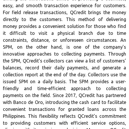
easy, and smooth transaction experience for customers.
For field release transactions, QCredit brings the money
directly to the customers. This method of delivering
money provides a convenient solution for those who find
it difficult to visit a physical branch due to time
constraints, distance, or unforeseen circumstances. An
SPM, on the other hand, is one of the company’s
innovative approaches to collecting payments. Through
the SPM, QCredit’s collectors can view a list of customers’
balances, record their daily payments, and generate a
collection report at the end of the day. Collectors use the
issued SPM on a daily basis. The SPM provides a user-
friendly and time-efficient approach to collecting
payments on the field. Since 2017, QCredit has partnered
with Banco de Oro, introducing the cash card to facilitate
convenient transactions for granted loans across the
Philippines. This flexibility reflects QCredit’s commitment
to providing customers with efficient service options,