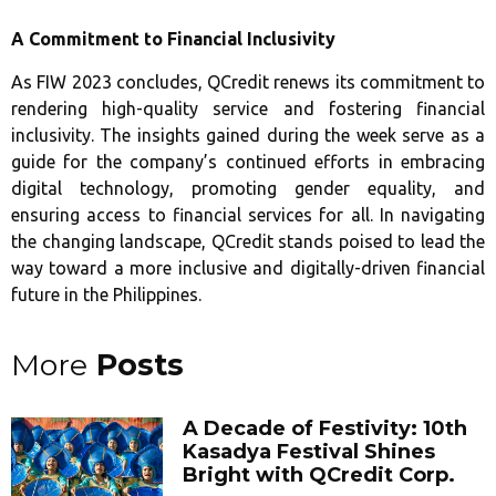
A Commitment to Financial Inclusivity
As FIW 2023 concludes, QCredit renews its commitment to
rendering high-quality service and fostering financial
inclusivity. The insights gained during the week serve as a
guide for the company’s continued efforts in embracing
digital technology, promoting gender equality, and
ensuring access to financial services for all. In navigating
the changing landscape, QCredit stands poised to lead the
way toward a more inclusive and digitally-driven financial
future in the Philippines.
More
Posts
A Decade of Festivity: 10th
Kasadya Festival Shines
Bright with QCredit Corp.