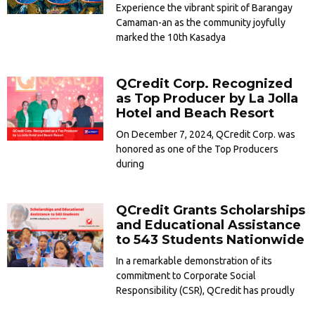
Experience the vibrant spirit of Barangay
Camaman-an as the community joyfully
marked the 10th Kasadya
QCredit Corp. Recognized
as Top Producer by La Jolla
Hotel and Beach Resort
On December 7, 2024, QCredit Corp. was
honored as one of the Top Producers
during
QCredit Grants Scholarships
and Educational Assistance
to 543 Students Nationwide
In a remarkable demonstration of its
commitment to Corporate Social
Responsibility (CSR), QCredit has proudly