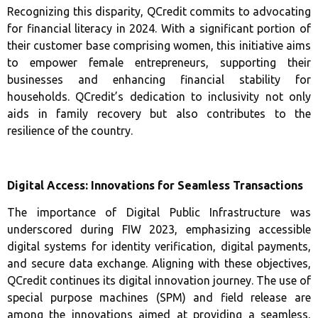
Recognizing this disparity, QCredit commits to advocating
for financial literacy in 2024. With a significant portion of
their customer base comprising women, this initiative aims
to empower female entrepreneurs, supporting their
businesses and enhancing financial stability for
households. QCredit’s dedication to inclusivity not only
aids in family recovery but also contributes to the
resilience of the country.
Digital Access: Innovations for Seamless Transactions
The importance of Digital Public Infrastructure was
underscored during FIW 2023, emphasizing accessible
digital systems for identity verification, digital payments,
and secure data exchange. Aligning with these objectives,
QCredit continues its digital innovation journey. The use of
special purpose machines (SPM) and field release are
among the innovations aimed at providing a seamless,