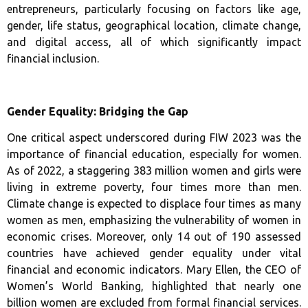
entrepreneurs, particularly focusing on factors like age,
gender, life status, geographical location, climate change,
and digital access, all of which significantly impact
financial inclusion.
Gender Equality: Bridging the Gap
One critical aspect underscored during FIW 2023 was the
importance of financial education, especially for women.
As of 2022, a staggering 383 million women and girls were
living in extreme poverty, four times more than men.
Climate change is expected to displace four times as many
women as men, emphasizing the vulnerability of women in
economic crises. Moreover, only 14 out of 190 assessed
countries have achieved gender equality under vital
financial and economic indicators. Mary Ellen, the CEO of
Women’s World Banking, highlighted that nearly one
billion women are excluded from formal financial services.