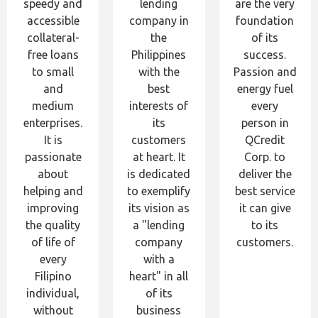
speedy and
lending
are the very
accessible
company in
foundation
collateral-
the
of its
free loans
Philippines
success.
to small
with the
Passion and
and
best
energy fuel
medium
interests of
every
enterprises.
its
person in
It is
customers
QCredit
passionate
at heart. It
Corp. to
about
is dedicated
deliver the
helping and
to exemplify
best service
improving
its vision as
it can give
the quality
a "lending
to its
of life of
company
customers.
every
with a
Filipino
heart" in all
individual,
of its
without
business