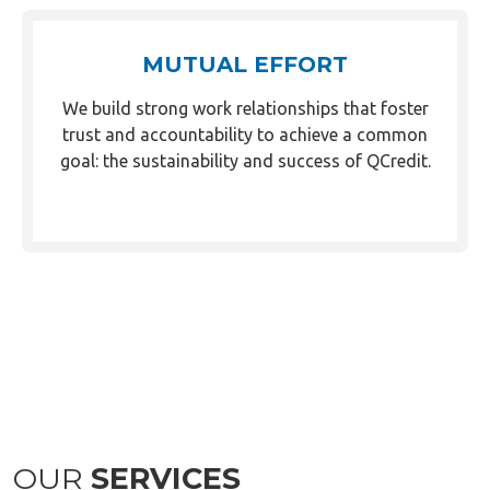
MUTUAL EFFORT
We build strong work relationships that foster
trust and accountability to achieve a common
goal: the sustainability and success of QCredit.
OUR
SERVICES
Market Vendor Loan (MVL) remains to be QCredit’s
flagship service, which has served more than half a