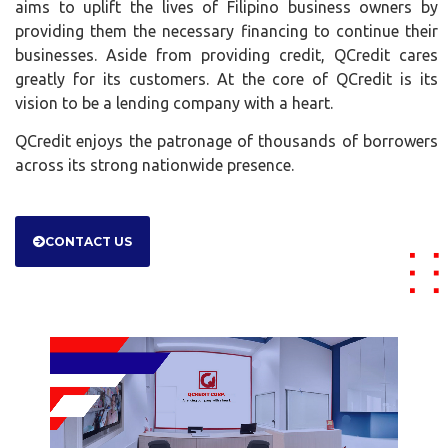
aims to uplift the lives of Filipino business owners by
providing them the necessary financing to continue their
businesses. Aside from providing credit, QCredit cares
greatly for its customers. At the core of QCredit is its
vision to be a lending company with a heart.
QCredit enjoys the patronage of thousands of borrowers
across its strong nationwide presence.
CONTACT US