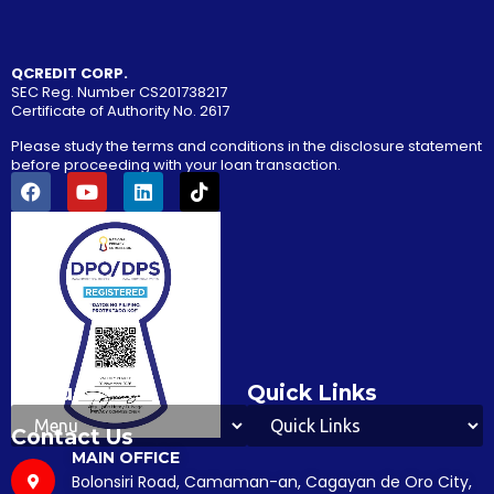
SEC Reg. Number CS201738217
Certificate of Authority No. 2617
Please study the terms and conditions in the disclosure statement
before proceeding with your loan transaction.
Menu
Quick Links
Contact Us
MAIN OFFICE
Bolonsiri Road, Camaman-an, Cagayan de Oro City,
9000, Misamis Oriental, Philippines
TRUNKLINE
(088) 327-9462