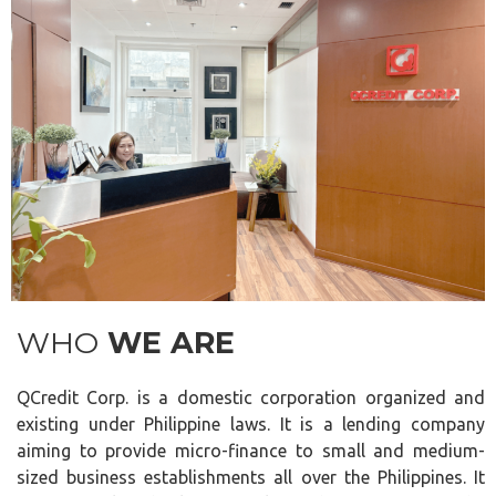
WHO
WE ARE
QCredit Corp. is a domestic corporation organized and
existing under Philippine laws. It is a lending company
aiming to provide micro-finance to small and medium-
sized business establishments all over the Philippines. It