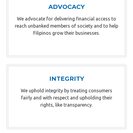
ADVOCACY
We advocate for delivering financial access to
reach unbanked members of society and to help
Filipinos grow their businesses.
INTEGRITY
We uphold integrity by treating consumers
fairly and with respect and upholding their
rights, like transparency.