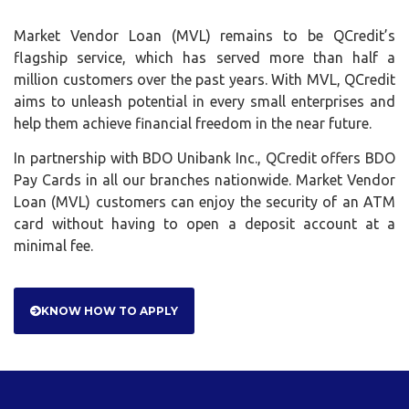
million customers over the past years. With MVL, QCredit
aims to unleash potential in every small enterprises and
help them achieve financial freedom in the near future.
In partnership with BDO Unibank Inc., QCredit offers BDO
Pay Cards in all our branches nationwide. Market Vendor
Loan (MVL) customers can enjoy the security of an ATM
card without having to open a deposit account at a
minimal fee.
KNOW HOW TO APPLY
QCREDIT CORP.