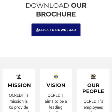
DOWNLOAD
OUR
BROCHURE
CLICK TO DOWNLOAD
MISSION
VISION
OUR
PEOPLE
QCREDIT's
QCREDIT
mission is
aims to be a
QCREDIT’s
to provide
leading
employees