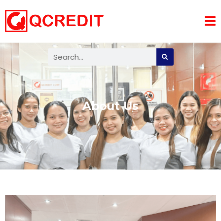
About Us