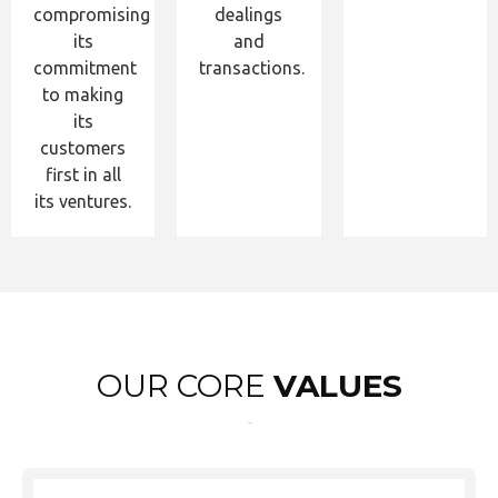
compromising
dealings
its
and
commitment
transactions.
to making
its
customers
first in all
its ventures.
OUR CORE
VALUES
Test